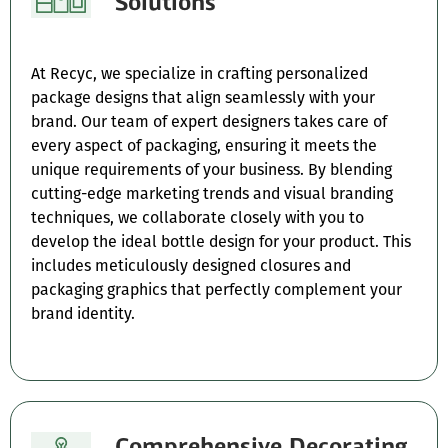
Solutions
At Recyc, we specialize in crafting personalized
package designs that align seamlessly with your
brand. Our team of expert designers takes care of
every aspect of packaging, ensuring it meets the
unique requirements of your business. By blending
cutting-edge marketing trends and visual branding
techniques, we collaborate closely with you to
develop the ideal bottle design for your product. This
includes meticulously designed closures and
packaging graphics that perfectly complement your
brand identity.
Comprehensive Decorating