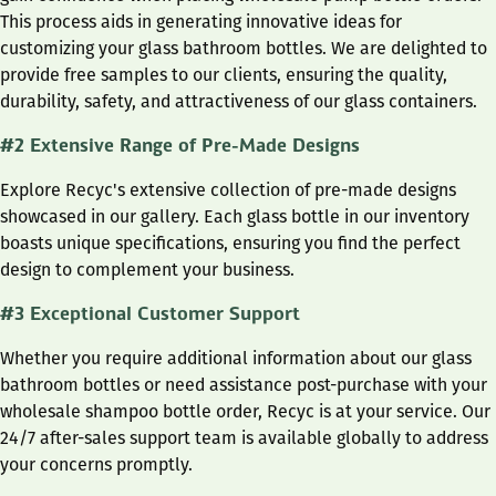
This process aids in generating innovative ideas for
customizing your glass bathroom bottles. We are delighted to
provide free samples to our clients, ensuring the quality,
durability, safety, and attractiveness of our glass containers.
#2 Extensive Range of Pre-Made Designs
Explore Recyc's extensive collection of pre-made designs
showcased in our gallery. Each glass bottle in our inventory
boasts unique specifications, ensuring you find the perfect
design to complement your business.
#3 Exceptional Customer Support
Whether you require additional information about our glass
bathroom bottles or need assistance post-purchase with your
wholesale shampoo bottle order, Recyc is at your service. Our
24/7 after-sales support team is available globally to address
your concerns promptly.