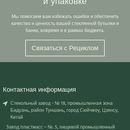
и упаковке
Мы помогаем вам избежать ошибок и обеспечить
качество и ценность вашей стеклянной бутылки и
банки, вовремя и в рамках бюджета.
Связаться с Рециклом
Контактная информация
Стекольный завод - № 18, промышленная зона
Бадуань, район Туншань, город Сюйчжоу, Цзянсу,
Китай
Завод пластмасс – №. 5, пищевой промышленный