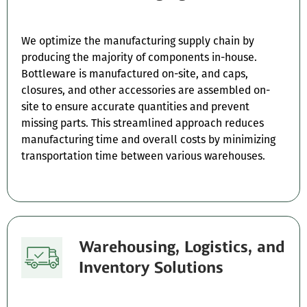
We optimize the manufacturing supply chain by
producing the majority of components in-house.
Bottleware is manufactured on-site, and caps,
closures, and other accessories are assembled on-
site to ensure accurate quantities and prevent
missing parts. This streamlined approach reduces
manufacturing time and overall costs by minimizing
transportation time between various warehouses.
Warehousing, Logistics, and
Inventory Solutions