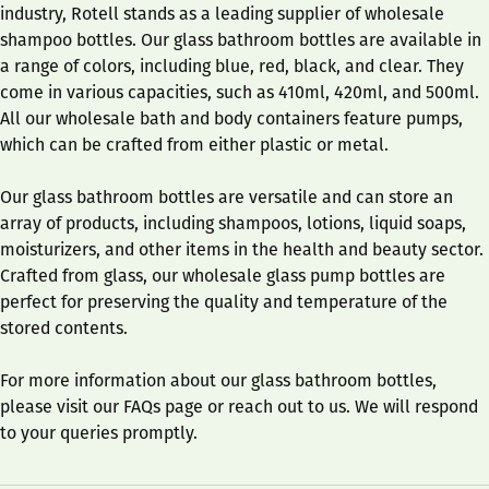
industry, Rotell stands as a leading supplier of wholesale
shampoo bottles. Our glass bathroom bottles are available in
a range of colors, including blue, red, black, and clear. They
come in various capacities, such as 410ml, 420ml, and 500ml.
All our wholesale bath and body containers feature pumps,
which can be crafted from either plastic or metal.
Our glass bathroom bottles are versatile and can store an
array of products, including shampoos, lotions, liquid soaps,
moisturizers, and other items in the health and beauty sector.
Crafted from glass, our wholesale glass pump bottles are
perfect for preserving the quality and temperature of the
stored contents.
For more information about our glass bathroom bottles,
please visit our FAQs page or reach out to us. We will respond
to your queries promptly.