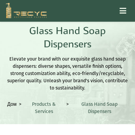
Glass Hand Soap
Dispensers
Elevate your brand with our exquisite glass hand soap
dispensers: diverse shapes, versatile finish options,
strong customization ability, eco-friendly/recyclable,
superior quality. Unleash your brand's vision, contribute
to sustainability.
Дом
>
Products &
>
Glass Hand Soap
Services
Dispensers