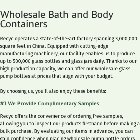
Wholesale Bath and Body
Containers
Recyc operates a state-of-the-art factory spanning 3,000,000
square feet in China. Equipped with cutting-edge
manufacturing machinery, our facility enables us to produce
up to 500,000 glass bottles and glass jars daily. Thanks to our
high production capacity, we can offer our wholesale glass
pump bottles at prices that align with your budget.
By choosing us, you'll also enjoy these benefits:
#1 We Provide Complimentary Samples
Recyc offers the convenience of ordering free samples,
allowing you to inspect our products firsthand before making a
bulk purchase. By evaluating our items in advance, you can
gain confidence when placing wholesale pump bottle orders.