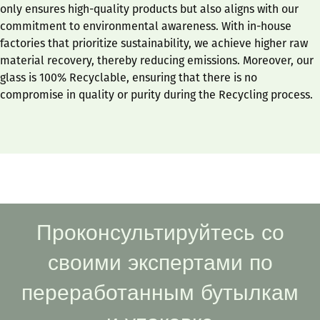
only ensures high-quality products but also aligns with our
commitment to environmental awareness. With in-house
factories that prioritize sustainability, we achieve higher raw
material recovery, thereby reducing emissions. Moreover, our
glass is 100% Recyclable, ensuring that there is no
compromise in quality or purity during the Recycling process.
Проконсультируйтесь со
своими экспертами по
переработанным бутылкам