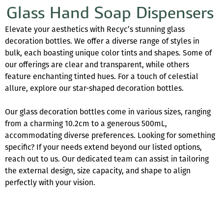
Glass Hand Soap Dispensers
Elevate your aesthetics with Recyc’s stunning glass
decoration bottles. We offer a diverse range of styles in
bulk, each boasting unique color tints and shapes. Some of
our offerings are clear and transparent, while others
feature enchanting tinted hues. For a touch of celestial
allure, explore our star-shaped decoration bottles.
Our glass decoration bottles come in various sizes, ranging
from a charming 10.2cm to a generous 500mL,
accommodating diverse preferences. Looking for something
specific? If your needs extend beyond our listed options,
reach out to us. Our dedicated team can assist in tailoring
the external design, size capacity, and shape to align
perfectly with your vision.