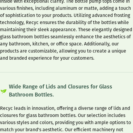
inside with exceptional clarity. The bottle pump tops come in
various finishes, including aluminum or matte, adding a touch
of sophistication to your products. Utilizing advanced frosting
technology, Recyc ensures the durability of the bottles while
maintaining their sleek appearance. These elegantly designed
glass bathroom bottles seamlessly enhance the aesthetics of
any bathroom, kitchen, or office space. Additionally, our
products are customizable, allowing you to create a unique
and branded experience for your customers.
Wide Range of Lids and Closures for Glass
Bathroom Bottles.
Recyc leads in innovation, offering a diverse range of lids and
closures for glass bathroom bottles. Our selection includes
various styles and colors, providing you with ample options to
match your brand's aesthetic. Our efficient machinery not