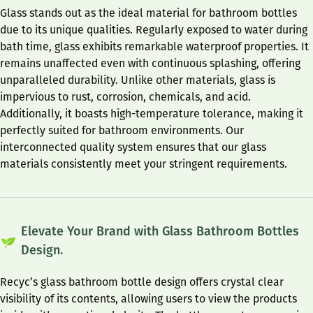
Glass stands out as the ideal material for bathroom bottles
due to its unique qualities. Regularly exposed to water during
bath time, glass exhibits remarkable waterproof properties. It
remains unaffected even with continuous splashing, offering
unparalleled durability. Unlike other materials, glass is
impervious to rust, corrosion, chemicals, and acid.
Additionally, it boasts high-temperature tolerance, making it
perfectly suited for bathroom environments. Our
interconnected quality system ensures that our glass
materials consistently meet your stringent requirements.
Elevate Your Brand with Glass Bathroom Bottles
Design.
Recyc’s glass bathroom bottle design offers crystal clear
visibility of its contents, allowing users to view the products