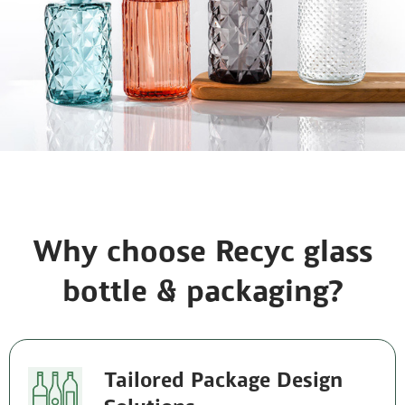
Why choose Recyc glass
bottle & packaging?
Tailored Package Design