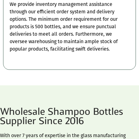
We provide inventory management assistance
through our efficient order system and delivery
options. The minimum order requirement for our
products is 500 bottles, and we ensure punctual
deliveries to meet all orders. Furthermore, we
oversee warehousing to maintain ample stock of
popular products, facilitating swift deliveries.
Wholesale Shampoo Bottles
Supplier Since 2016
With over 7 years of expertise in the glass manufacturing