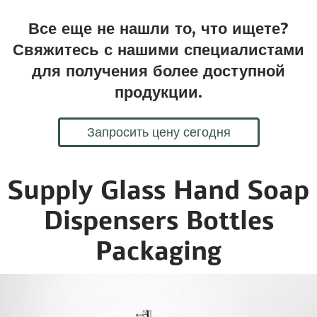
Все еще не нашли то, что ищете?
Свяжитесь с нашими специалистами
для получения более доступной
продукции.
Запросить цену сегодня
Supply Glass Hand Soap
Dispensers Bottles
Packaging