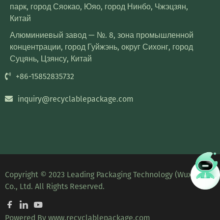
парк, город Сяокао, Юяо, город Нинбо, Чжэцзян,
Китай
Алюминиевый завод — №. 8, зона промышленной
концентрации, город Гуйжэнь, округ Сихонг, город
Суцянь, Цзянсу, Китай
+86-15852835732
inquiry@recyclablepackage.com
Copyright © 2023 Leading Packaging Technology (Wuxi)
Co., Ltd. All Rights Reserved.
Powered By
www.recyclablepackage.com