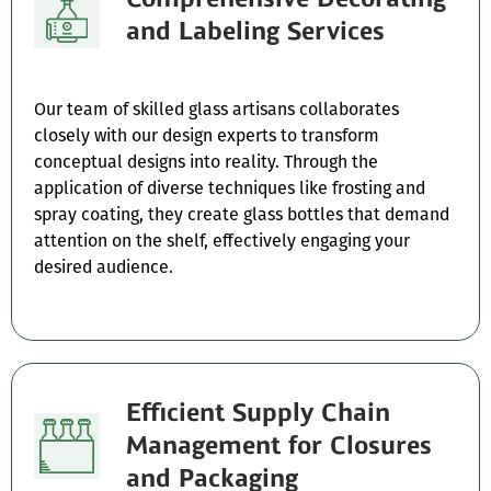
and Labeling Services
Our team of skilled glass artisans collaborates
closely with our design experts to transform
conceptual designs into reality. Through the
application of diverse techniques like frosting and
spray coating, they create glass bottles that demand
attention on the shelf, effectively engaging your
desired audience.
Efficient Supply Chain
Management for Closures
and Packaging