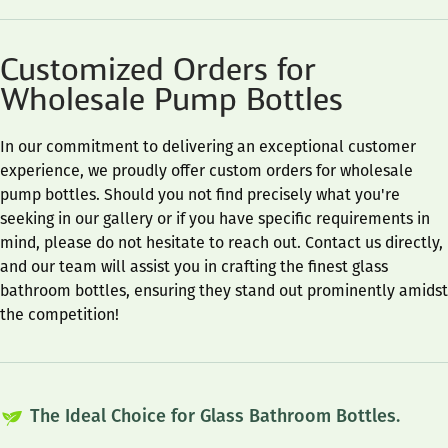
Customized Orders for
Wholesale Pump Bottles
In our commitment to delivering an exceptional customer
experience, we proudly offer custom orders for wholesale
pump bottles. Should you not find precisely what you're
seeking in our gallery or if you have specific requirements in
mind, please do not hesitate to reach out. Contact us directly,
and our team will assist you in crafting the finest glass
bathroom bottles, ensuring they stand out prominently amidst
the competition!
The Ideal Choice for Glass Bathroom Bottles.