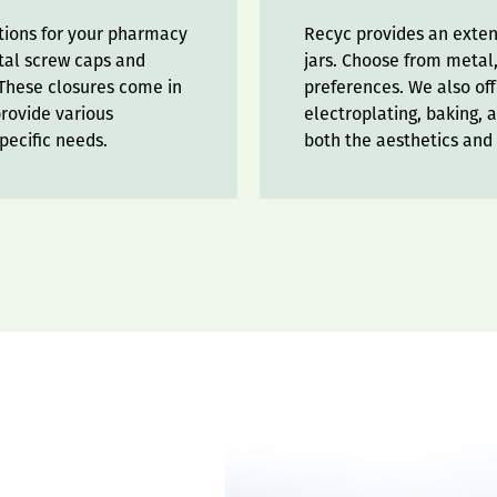
ptions for your pharmacy
Recyc provides an extens
etal screw caps and
jars. Choose from metal,
. These closures come in
preferences. We also off
provide various
electroplating, baking, 
pecific needs.
both the aesthetics and