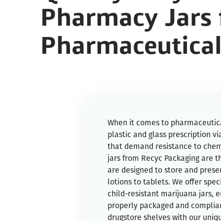
Pharmacy Jars 
Pharmaceutical
When it comes to pharmaceutica
plastic and glass prescription via
that demand resistance to chem
jars from Recyc Packaging are t
are designed to store and prese
lotions to tablets. We offer spe
child-resistant marijuana jars, 
properly packaged and complian
drugstore shelves with our uniq