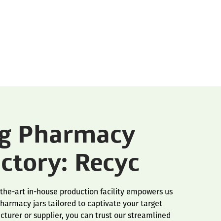
ng Pharmacy
actory: Recyc
-the-art in-house production facility empowers us
harmacy jars tailored to captivate your target
turer or supplier, you can trust our streamlined