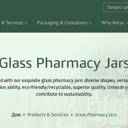
Запрос ц
 & Services
Packaging & Containers
Why Recyc
Glass Pharmacy Jar
 with our exquisite glass pharmacy jars: diverse shapes, versat
on ability, eco-friendly/recyclable, superior quality. Unleash y
contribute to sustainability.
Дом
>
Products & Services
>
Glass Pharmacy Jars