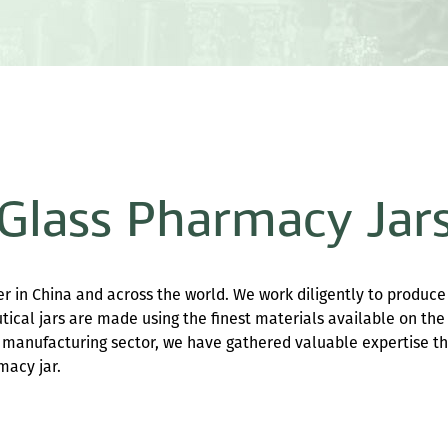
Glass Pharmacy Jar
r in China and across the world. We work diligently to produce
utical jars are made using the finest materials available on the
he manufacturing sector, we have gathered valuable expertise t
macy jar.