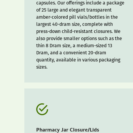
capsules. Our offerings include a package
of 25 large and elegant transparent
amber-colored pill vials/bottles in the
largest 40-dram size, complete with
press-down child-resistant closures. We
also provide smaller options such as the
thin 8 Dram size, a medium-sized 13
Dram, and a convenient 20-dram
quantity, available in various packaging
sizes.
Pharmacy Jar Closure/Lids