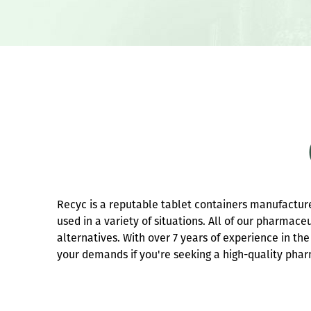
Recyc is a reputable tablet containers manufacture
used in a variety of situations. All of our pharmace
alternatives. With over 7 years of experience in t
your demands if you're seeking a high-quality phar