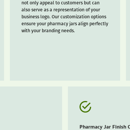
not only appeal to customers but can
also serve as a representation of your
business logo. Our customization options
ensure your pharmacy jars align perfectly
with your branding needs.
Pharmacy Jar Finish 