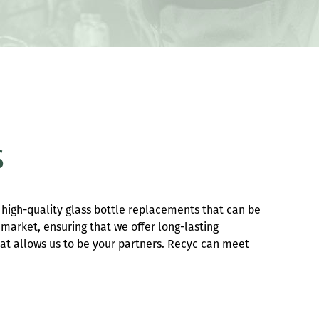
s
 high-quality glass bottle replacements that can be
 market, ensuring that we offer long-lasting
hat allows us to be your partners. Recyc can meet