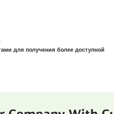
?
ами для получения более доступной