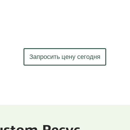
Запросить цену сегодня