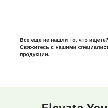
Все еще не нашли то, что ищете
Свяжитесь с нашими специалист
продукции.