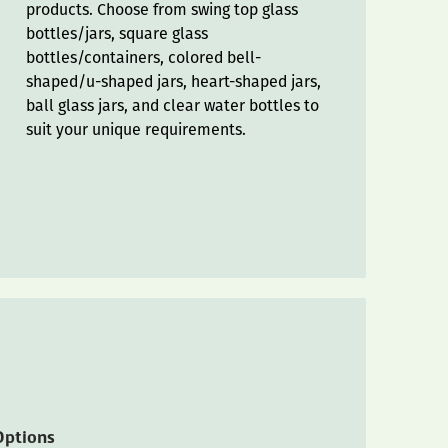
products. Choose from swing top glass
bottles/jars, square glass
bottles/containers, colored bell-
shaped/u-shaped jars, heart-shaped jars,
ball glass jars, and clear water bottles to
suit your unique requirements.
Options