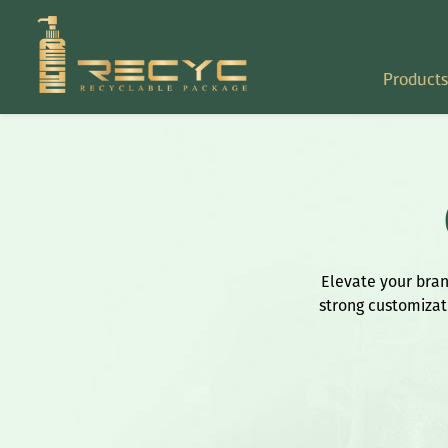
Products
Elevate your brand
strong customizati