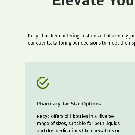
Elevate Yo
Recyc has been offering customized pharmacy jar p
our clients, tailoring our decisions to meet their 
Pharmacy Jar Size Options
Recyc offers pill bottles in a diverse
range of sizes, suitable for both liquids
and dry medications like chewables or