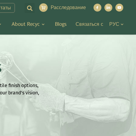
Расследование
итаты
About Recyc
Blogs
Связаться с
РУС
s
ile finish options,
our brand's vision,