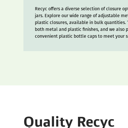
Recyc offers a diverse selection of closure o
jars. Explore our wide range of adjustable m
plastic closures, available in bulk quantities
both metal and plastic finishes, and we also 
convenient plastic bottle caps to meet your s
Quality Recyc