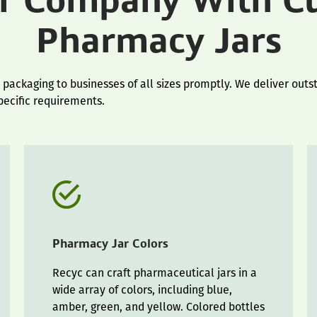
ur Company With C
Pharmacy Jars
ackaging to businesses of all sizes promptly. We deliver outst
specific requirements.
Pharmacy Jar Colors
Recyc can craft pharmaceutical jars in a
wide array of colors, including blue,
amber, green, and yellow. Colored bottles