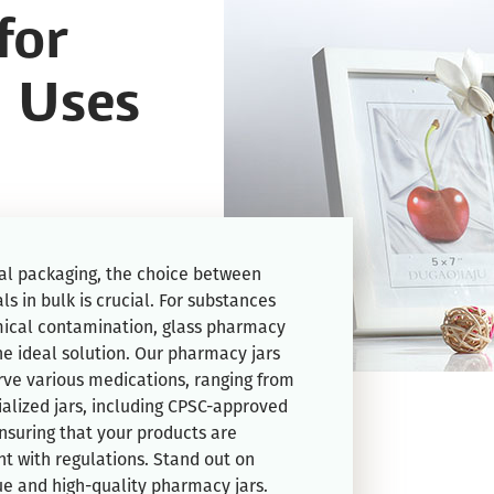
for
 Uses
l packaging, the choice between
ls in bulk is crucial. For substances
ical contamination, glass pharmacy
he ideal solution. Our pharmacy jars
rve various medications, ranging from
cialized jars, including CPSC-approved
ensuring that your products are
t with regulations. Stand out on
ue and high-quality pharmacy jars.