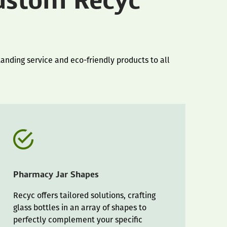
ustom Recyc
anding service and eco-friendly products to all
Pharmacy Jar Shapes
Recyc offers tailored solutions, crafting
glass bottles in an array of shapes to
perfectly complement your specific