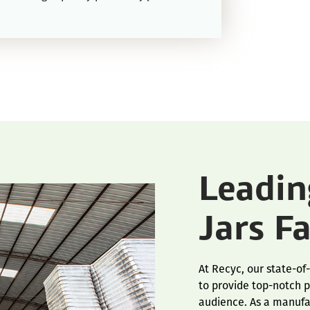
Leadi
Jars F
At Recyc, our state-of
to provide top-notch p
audience. As a manufac