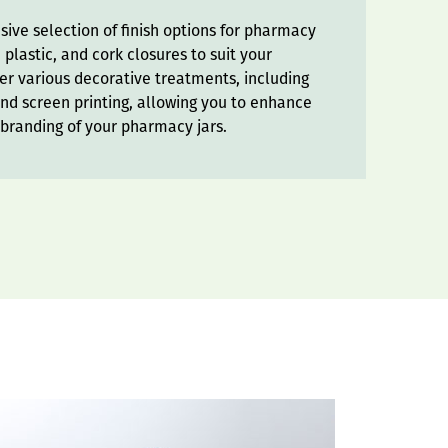
ive selection of finish options for pharmacy
 plastic, and cork closures to suit your
er various decorative treatments, including
and screen printing, allowing you to enhance
 branding of your pharmacy jars.