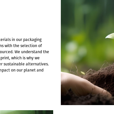
terials in our packaging
s with the selection of
 sourced. We understand the
print, which is why we
r sustainable alternatives.
impact on our planet and