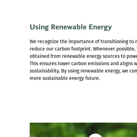
Using Renewable Energy
We recognize the importance of transitioning to
reduce our carbon footprint. Whenever possible, 
obtained from renewable energy sources to power
This ensures lower carbon emissions and aligns 
sustainability. By using renewable energy, we co
more sustainable energy future.