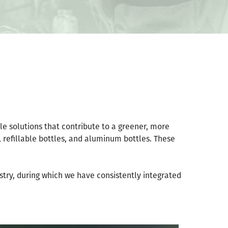
tle solutions that contribute to a greener, more
, refillable bottles, and aluminum bottles. These
ustry, during which we have consistently integrated