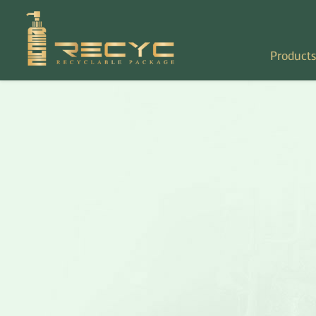
Products