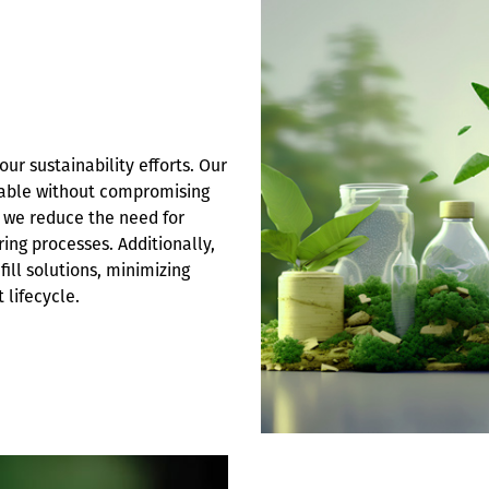
ur sustainability efforts. Our
clable without compromising
s, we reduce the need for
ing processes. Additionally,
ill solutions, minimizing
lifecycle.