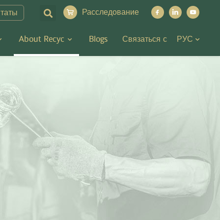
Расследование
итаты
About Recyc
Blogs
Связаться с
РУС