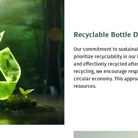
Recyclable Bottle 
Our commitment to sustainabi
prioritize recyclability in ou
and effectively recycled afte
recycling, we encourage resp
circular economy. This appr
resources.