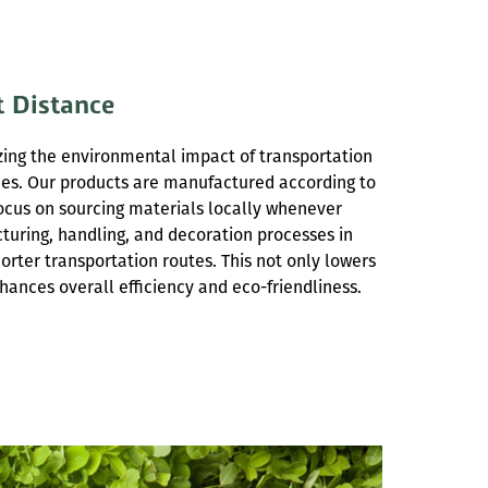
t Distance
ing the environmental impact of transportation
ces. Our products are manufactured according to
ocus on sourcing materials locally whenever
turing, handling, and decoration processes in
orter transportation routes. This not only lowers
hances overall efficiency and eco-friendliness.