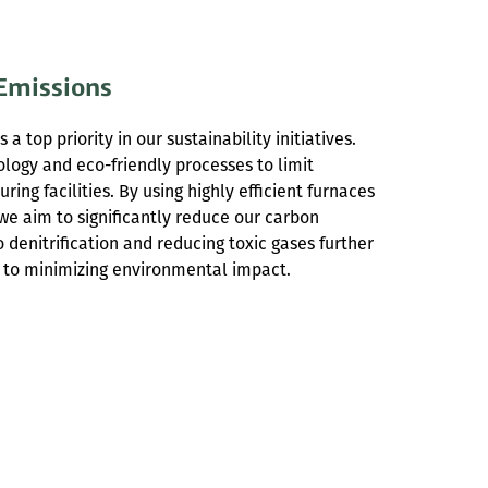
Emissions
 a top priority in our sustainability initiatives.
logy and eco-friendly processes to limit
ing facilities. By using highly efficient furnaces
we aim to significantly reduce our carbon
denitrification and reducing toxic gases further
 to minimizing environmental impact.