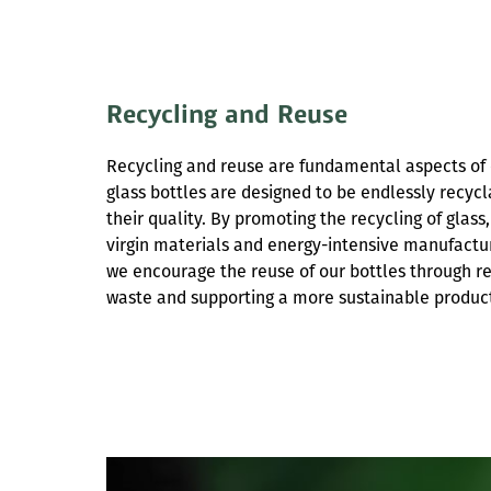
Recycling and Reuse
Recycling and reuse are fundamental aspects of o
glass bottles are designed to be endlessly recy
their quality. By promoting the recycling of glas
virgin materials and energy-intensive manufactur
we encourage the reuse of our bottles through ref
waste and supporting a more sustainable product 