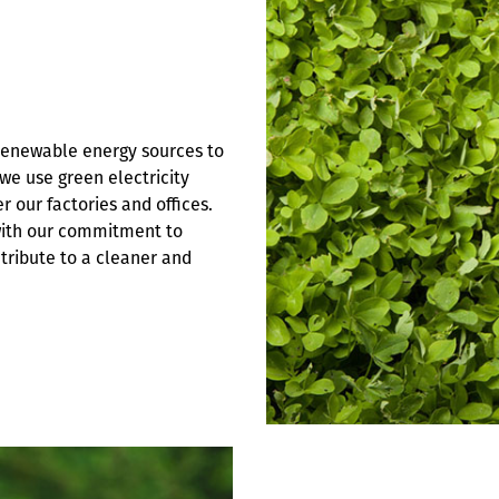
 renewable energy sources to
we use green electricity
 our factories and offices.
with our commitment to
ntribute to a cleaner and