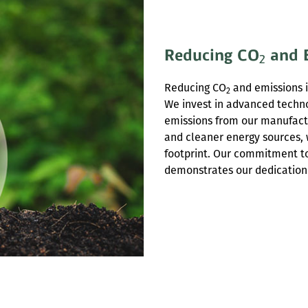
Reducing CO
and 
2
Reducing CO
and emissions is
2
We invest in advanced techno
emissions from our manufactur
and cleaner energy sources, 
footprint. Our commitment to 
demonstrates our dedication