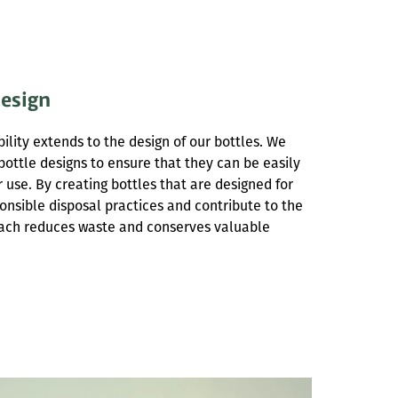
Design
lity extends to the design of our bottles. We
r bottle designs to ensure that they can be easily
r use. By creating bottles that are designed for
onsible disposal practices and contribute to the
oach reduces waste and conserves valuable