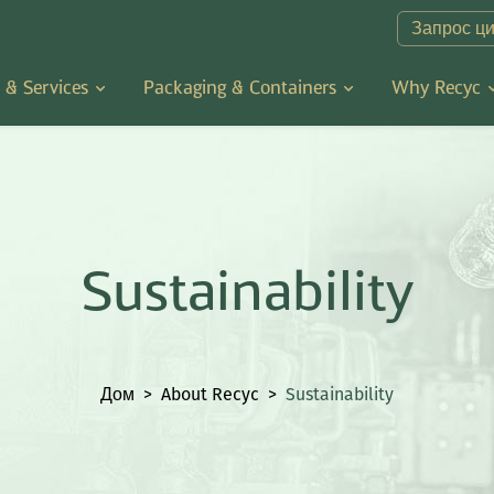
Запрос ц
 & Services
Packaging & Containers
Why Recyc
Sustainability
Дом
>
About Recyc
>
Sustainability