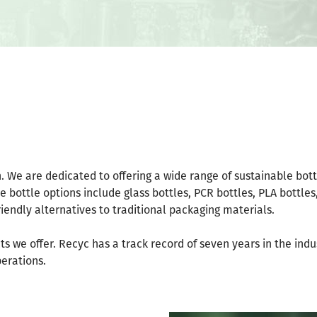
on. We are dedicated to offering a wide range of sustainable bot
 bottle options include glass bottles, PCR bottles, PLA bottles
iendly alternatives to traditional packaging materials.
cts we offer. Recyc has a track record of seven years in the ind
perations.