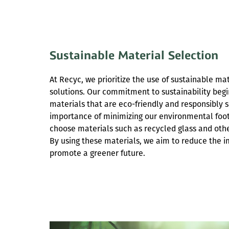
Sustainable Material Selection
At Recyc, we prioritize the use of sustainable ma
solutions. Our commitment to sustainability begin
materials that are eco-friendly and responsibly
importance of minimizing our environmental foot
choose materials such as recycled glass and othe
By using these materials, we aim to reduce the 
promote a greener future.