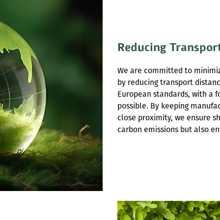
Reducing Transpor
We are committed to minimiz
by reducing transport distan
European standards, with a f
possible. By keeping manufac
close proximity, we ensure sh
carbon emissions but also en