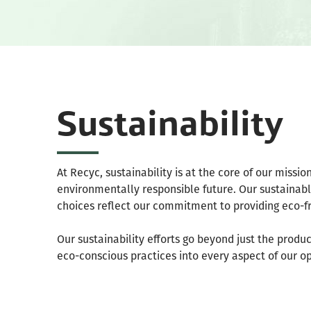
Sustainability
At Recyc, sustainability is at the core of our missi
environmentally responsible future. Our sustainable
choices reflect our commitment to providing eco-fr
Our sustainability efforts go beyond just the produ
eco-conscious practices into every aspect of our o